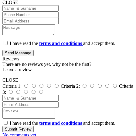
CLOSE
I have read the
terms and conditions
and accept them.
Send Message
Reviews
There are no reviews yet, why not be the first?
Leave a review
CLOSE
Criteria 1:
Criteria 2:
Criteria
3:
I have read the
terms and conditions
and accept them.
Submit Review
No comments yet